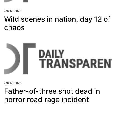
Jan 12, 2026
Wild scenes in nation, day 12 of
chaos
Jan 12, 2026
Father-of-three shot dead in
horror road rage incident