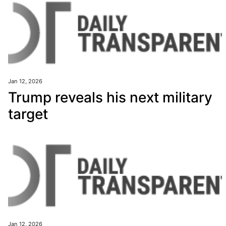
Jan 12, 2026
Trump reveals his next military
target
Jan 12, 2026