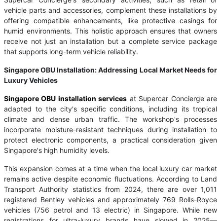
vehicle parts and accessories, complement these installations by
offering compatible enhancements, like protective casings for
humid environments. This holistic approach ensures that owners
receive not just an installation but a complete service package
that supports long-term vehicle reliability.
Singapore OBU Installation: Addressing Local Market Needs for
Luxury Vehicles
Singapore OBU installation services
at Supercar Concierge are
adapted to the city's specific conditions, including its tropical
climate and dense urban traffic. The workshop's processes
incorporate moisture-resistant techniques during installation to
protect electronic components, a practical consideration given
Singapore's high humidity levels.
This expansion comes at a time when the local luxury car market
remains active despite economic fluctuations. According to Land
Transport Authority statistics from 2024, there are over 1,011
registered Bentley vehicles and approximately 769 Rolls-Royce
vehicles (756 petrol and 13 electric) in Singapore. While new
registrations for ultra-luxury brands have slowed in 2025—