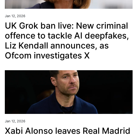
Jan 12, 2026
UK Grok ban live: New criminal
offence to tackle AI deepfakes,
Liz Kendall announces, as
Ofcom investigates X
Jan 12, 2026
Xabi Alonso leaves Real Madrid