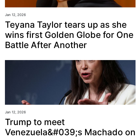
Jan 12, 2026
Teyana Taylor tears up as she
wins first Golden Globe for One
Battle After Another
Jan 12, 2026
Trump to meet
Venezuela&#039;s Machado on