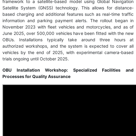
framework to a satellite-based model using Global Navigation
Satellite System (GNSS) technology. This allows for distance-
based charging and additional features such as real-time traffic
information and parking payment alerts. The rollout began in
November 2023 with fleet vehicles and motorcycles, and as of
June 2025, over 500,000 vehicles have been fitted with the new
OBUs. Installations typically take around three hours at
authorized workshops, and the system is expected to cover all
vehicles by the end of 2025, with experimental camera-based
trials ongoing until October 2025.
OBU Installation Workshop: Specialized Facilities and
Processes for Quality Assurance