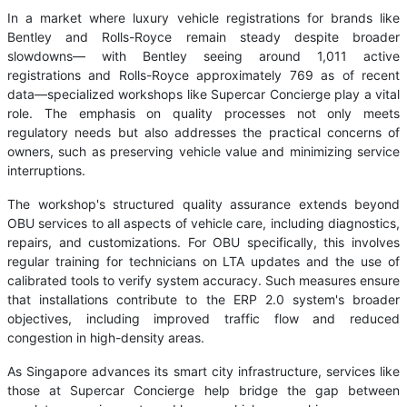
In a market where luxury vehicle registrations for brands like
Bentley and Rolls-Royce remain steady despite broader
slowdowns— with Bentley seeing around 1,011 active
registrations and Rolls-Royce approximately 769 as of recent
data—specialized workshops like Supercar Concierge play a vital
role. The emphasis on quality processes not only meets
regulatory needs but also addresses the practical concerns of
owners, such as preserving vehicle value and minimizing service
interruptions.
The workshop's structured quality assurance extends beyond
OBU services to all aspects of vehicle care, including diagnostics,
repairs, and customizations. For OBU specifically, this involves
regular training for technicians on LTA updates and the use of
calibrated tools to verify system accuracy. Such measures ensure
that installations contribute to the ERP 2.0 system's broader
objectives, including improved traffic flow and reduced
congestion in high-density areas.
As Singapore advances its smart city infrastructure, services like
those at Supercar Concierge help bridge the gap between