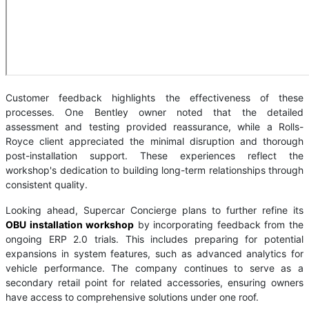
Customer feedback highlights the effectiveness of these
processes. One Bentley owner noted that the detailed
assessment and testing provided reassurance, while a Rolls-
Royce client appreciated the minimal disruption and thorough
post-installation support. These experiences reflect the
workshop's dedication to building long-term relationships through
consistent quality.
Looking ahead, Supercar Concierge plans to further refine its
OBU installation workshop
by incorporating feedback from the
ongoing ERP 2.0 trials. This includes preparing for potential
expansions in system features, such as advanced analytics for
vehicle performance. The company continues to serve as a
secondary retail point for related accessories, ensuring owners
have access to comprehensive solutions under one roof.