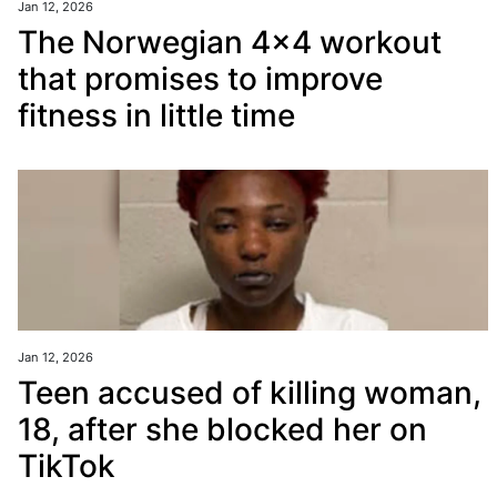
Jan 12, 2026
The Norwegian 4x4 workout
that promises to improve
fitness in little time
Jan 12, 2026
Teen accused of killing woman,
18, after she blocked her on
TikTok