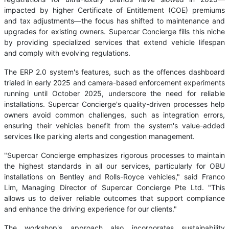
impacted by higher Certificate of Entitlement (COE) premiums
and tax adjustments—the focus has shifted to maintenance and
upgrades for existing owners. Supercar Concierge fills this niche
by providing specialized services that extend vehicle lifespan
and comply with evolving regulations.
The ERP 2.0 system's features, such as the offences dashboard
trialed in early 2025 and camera-based enforcement experiments
running until October 2025, underscore the need for reliable
installations. Supercar Concierge's quality-driven processes help
owners avoid common challenges, such as integration errors,
ensuring their vehicles benefit from the system's value-added
services like parking alerts and congestion management.
"Supercar Concierge emphasizes rigorous processes to maintain
the highest standards in all our services, particularly for OBU
installations on Bentley and Rolls-Royce vehicles," said Franco
Lim, Managing Director of Supercar Concierge Pte Ltd. "This
allows us to deliver reliable outcomes that support compliance
and enhance the driving experience for our clients."
The workshop's approach also incorporates sustainability