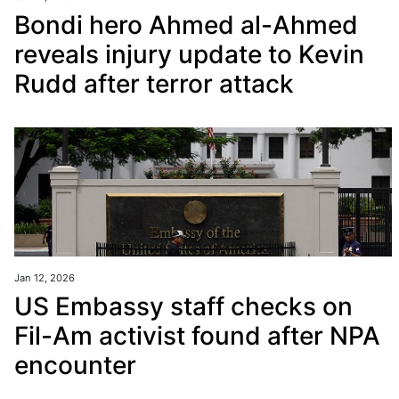
Bondi hero Ahmed al-Ahmed
reveals injury update to Kevin
Rudd after terror attack
Jan 12, 2026
US Embassy staff checks on
Fil-Am activist found after NPA
encounter