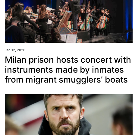
Jan 12, 2026
Milan prison hosts concert with
instruments made by inmates
from migrant smugglers’ boats