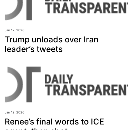
Jan 12, 2026
Trump unloads over Iran
leader’s tweets
Jan 12, 2026
Renee’s final words to ICE