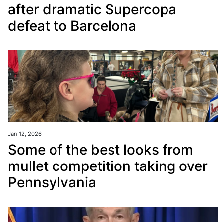
after dramatic Supercopa
defeat to Barcelona
Jan 12, 2026
Some of the best looks from
mullet competition taking over
Pennsylvania