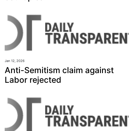
Jan 12, 2026
Anti-Semitism claim against
Labor rejected