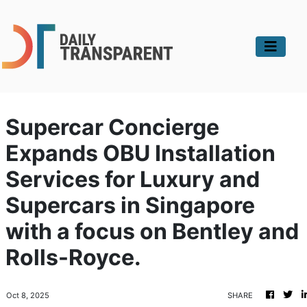
Supercar Concierge
Expands OBU Installation
Services for Luxury and
Supercars in Singapore
with a focus on Bentley and
Rolls-Royce.
Oct 8, 2025
SHARE