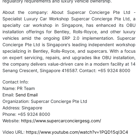
regulatory requirements and luxury vehicle ownership.
About the company: About Supercar Concierge Pte Ltd -
Specialist Luxury Car Workshop Supercar Concierge Pte Ltd, a
specialty car workshop in Singapore, has enhanced its OBU
installation offerings for Bentley, Rolls-Royce, and other luxury
vehicles amid the ongoing ERP 2.0 implementation. Supercar
Concierge Pte Ltd is Singapore's leading independent workshop
specializing in Bentley, Rolls-Royce, and supercars. With a focus
on expert servicing, repairs, and upgrades like OBU installation,
the company delivers value-driven care in a modern facility at 14
Senang Crescent, Singapore 416587. Contact: +65 9324 8000
Contact Info:
Name: PR Team
Email:
Send Email
Organization: Supercar Concierge Pte Ltd
Address: Singapore
Phone: +65 9324 8000
Website:
https://www.supercarconciergesg.com/
Video URL:
https://www.youtube.com/watch?v=1PQD15qI3C4