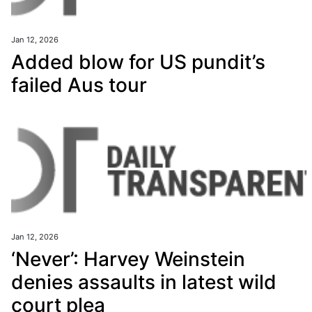
Jan 12, 2026
Added blow for US pundit’s
failed Aus tour
Jan 12, 2026
‘Never’: Harvey Weinstein
denies assaults in latest wild
court plea