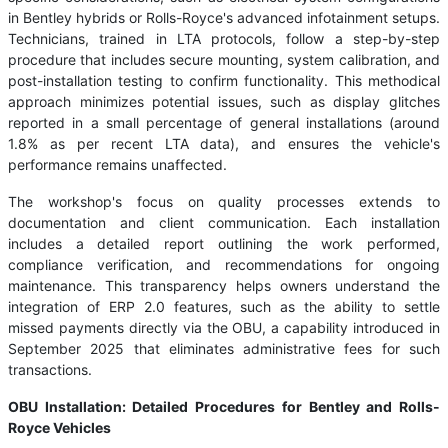
in Bentley hybrids or Rolls-Royce's advanced infotainment setups.
Technicians, trained in LTA protocols, follow a step-by-step
procedure that includes secure mounting, system calibration, and
post-installation testing to confirm functionality. This methodical
approach minimizes potential issues, such as display glitches
reported in a small percentage of general installations (around
1.8% as per recent LTA data), and ensures the vehicle's
performance remains unaffected.
The workshop's focus on quality processes extends to
documentation and client communication. Each installation
includes a detailed report outlining the work performed,
compliance verification, and recommendations for ongoing
maintenance. This transparency helps owners understand the
integration of ERP 2.0 features, such as the ability to settle
missed payments directly via the OBU, a capability introduced in
September 2025 that eliminates administrative fees for such
transactions.
OBU Installation: Detailed Procedures for Bentley and Rolls-
Royce Vehicles