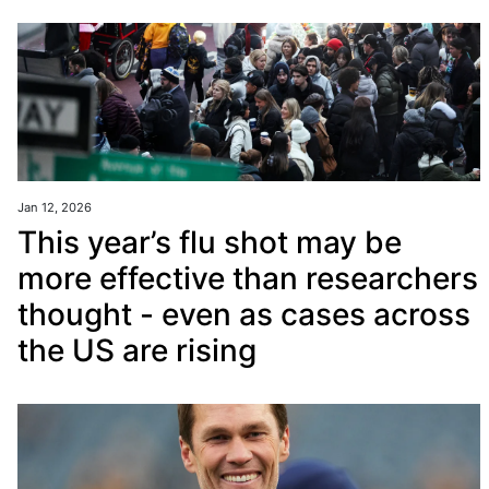
Jan 12, 2026
This year’s flu shot may be
more effective than researchers
thought - even as cases across
the US are rising