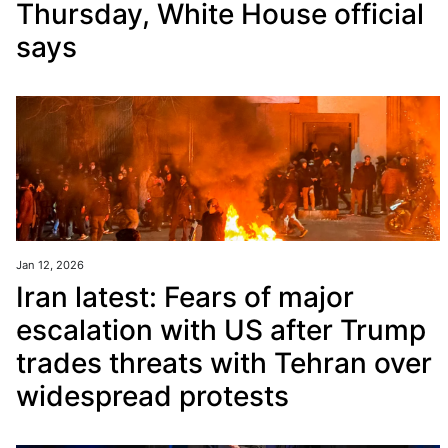
Thursday, White House official
says
Jan 12, 2026
Iran latest: Fears of major
escalation with US after Trump
trades threats with Tehran over
widespread protests