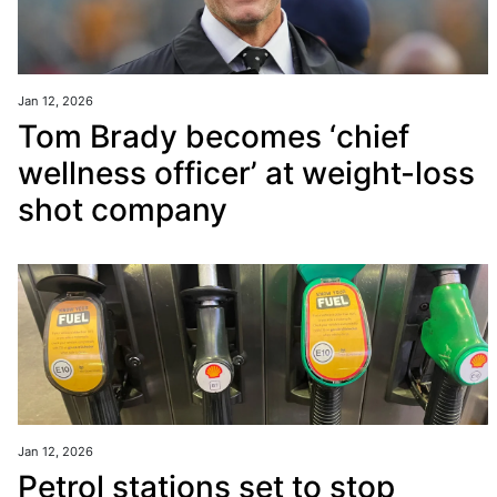
Jan 12, 2026
Tom Brady becomes ‘chief
wellness officer’ at weight-loss
shot company
Jan 12, 2026
Petrol stations set to stop