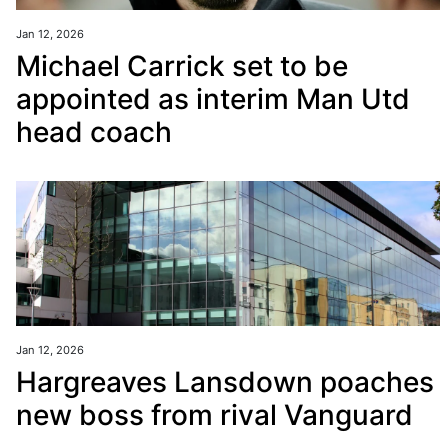
Jan 12, 2026
Michael Carrick set to be
appointed as interim Man Utd
head coach
Jan 12, 2026
Hargreaves Lansdown poaches
new boss from rival Vanguard