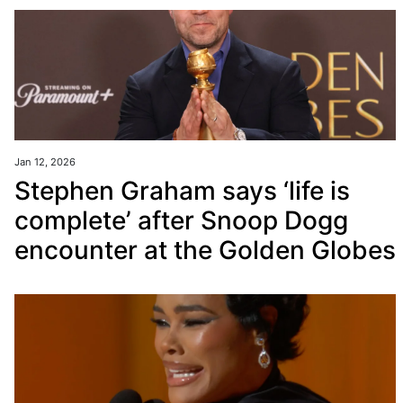
Jan 12, 2026
Stephen Graham says ‘life is
complete’ after Snoop Dogg
encounter at the Golden Globes