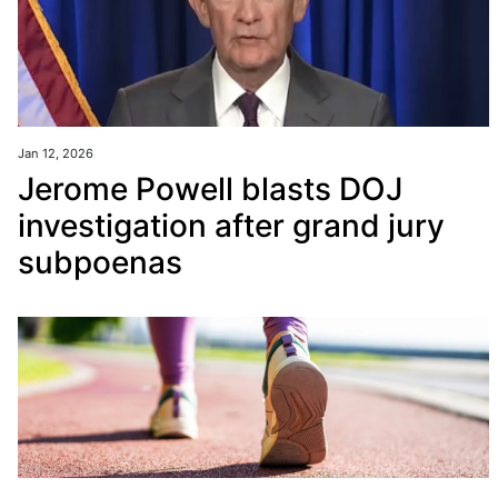
Jan 12, 2026
Jerome Powell blasts DOJ
investigation after grand jury
subpoenas