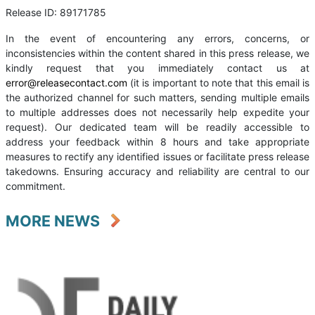
Release ID: 89171785
In the event of encountering any errors, concerns, or
inconsistencies within the content shared in this press release, we
kindly request that you immediately contact us at
error@releasecontact.com
(it is important to note that this email is
the authorized channel for such matters, sending multiple emails
to multiple addresses does not necessarily help expedite your
request). Our dedicated team will be readily accessible to
address your feedback within 8 hours and take appropriate
measures to rectify any identified issues or facilitate press release
takedowns. Ensuring accuracy and reliability are central to our
commitment.
MORE NEWS