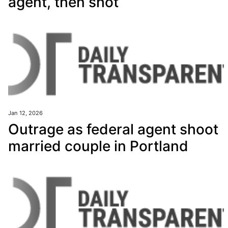
agent, then shot
Jan 12, 2026
Outrage as federal agent shoot
married couple in Portland