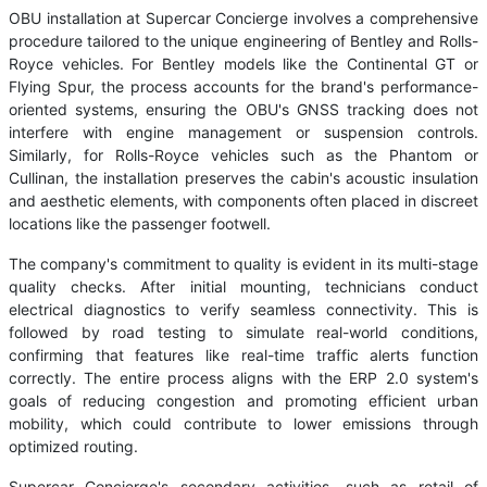
OBU installation at Supercar Concierge involves a comprehensive
procedure tailored to the unique engineering of Bentley and Rolls-
Royce vehicles. For Bentley models like the Continental GT or
Flying Spur, the process accounts for the brand's performance-
oriented systems, ensuring the OBU's GNSS tracking does not
interfere with engine management or suspension controls.
Similarly, for Rolls-Royce vehicles such as the Phantom or
Cullinan, the installation preserves the cabin's acoustic insulation
and aesthetic elements, with components often placed in discreet
locations like the passenger footwell.
The company's commitment to quality is evident in its multi-stage
quality checks. After initial mounting, technicians conduct
electrical diagnostics to verify seamless connectivity. This is
followed by road testing to simulate real-world conditions,
confirming that features like real-time traffic alerts function
correctly. The entire process aligns with the ERP 2.0 system's
goals of reducing congestion and promoting efficient urban
mobility, which could contribute to lower emissions through
optimized routing.
Supercar Concierge's secondary activities, such as retail of