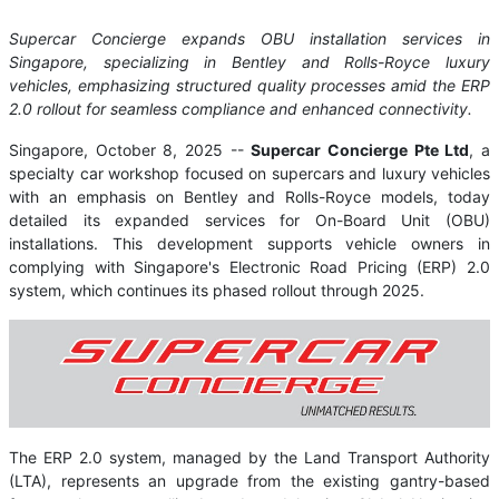
Supercar Concierge expands OBU installation services in
Singapore, specializing in Bentley and Rolls-Royce luxury
vehicles, emphasizing structured quality processes amid the ERP
2.0 rollout for seamless compliance and enhanced connectivity.
Singapore, October 8, 2025
--
Supercar Concierge Pte Ltd
, a
specialty car workshop focused on supercars and luxury vehicles
with an emphasis on Bentley and Rolls-Royce models, today
detailed its expanded services for On-Board Unit (OBU)
installations. This development supports vehicle owners in
complying with Singapore's Electronic Road Pricing (ERP) 2.0
system, which continues its phased rollout through 2025.
The ERP 2.0 system, managed by the Land Transport Authority
(LTA), represents an upgrade from the existing gantry-based