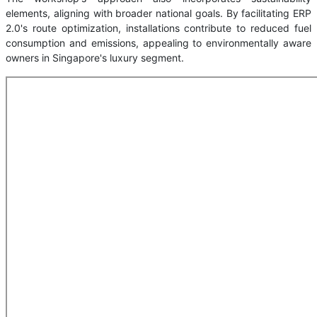
elements, aligning with broader national goals. By facilitating ERP
2.0's route optimization, installations contribute to reduced fuel
consumption and emissions, appealing to environmentally aware
owners in Singapore's luxury segment.