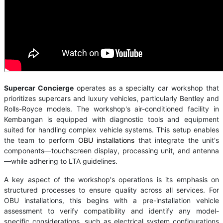
Supercar Concierge
operates as a specialty car workshop that
prioritizes supercars and luxury vehicles, particularly Bentley and
Rolls-Royce models. The workshop's air-conditioned facility in
Kembangan is equipped with diagnostic tools and equipment
suited for handling complex vehicle systems. This setup enables
the team to perform
OBU installations
that integrate the unit's
components—touchscreen display, processing unit, and antenna
—while adhering to LTA guidelines.
A key aspect of the workshop's operations is its emphasis on
structured processes to ensure quality across all services. For
OBU installations, this begins with a pre-installation vehicle
assessment to verify compatibility and identify any model-
specific considerations, such as electrical system configurations