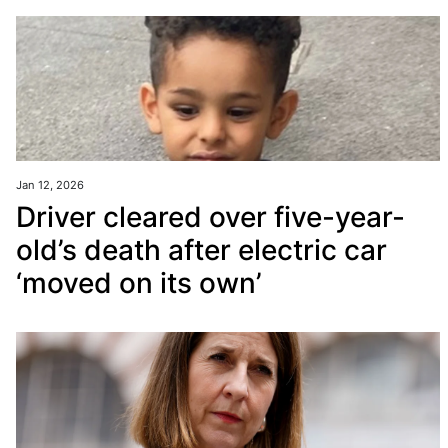
Jan 12, 2026
Driver cleared over five-year-
old’s death after electric car
‘moved on its own’